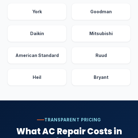
York
Goodman
Daikin
Mitsubishi
American Standard
Ruud
Heil
Bryant
TRANSPARENT PRICING
What AC Repair Costs in