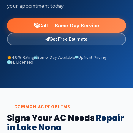
your appointment today.
Call — Same-Day Service
Get Free Estimate
4.9/5 Rating
Same-Day Available
Upfront Pricing
FL Licensed
COMMON AC PROBLEMS
Signs Your AC Needs
Repair
in Lake Nona