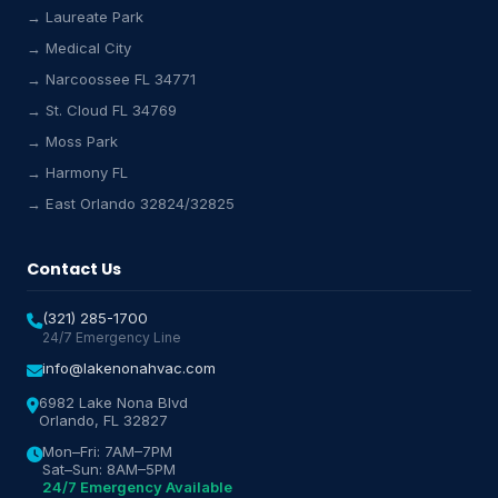
→ Laureate Park
Lake Nona HVAC Assistant
→ Medical City
Online & Active
→ Narcoossee FL 34771
→ St. Cloud FL 34769
→ Moss Park
→ Harmony FL
→ East Orlando 32824/32825
Contact Us
(321) 285-1700
24/7 Emergency Line
info@lakenonahvac.com
6982 Lake Nona Blvd
Orlando, FL 32827
Mon–Fri: 7AM–7PM
Sat–Sun: 8AM–5PM
24/7 Emergency Available