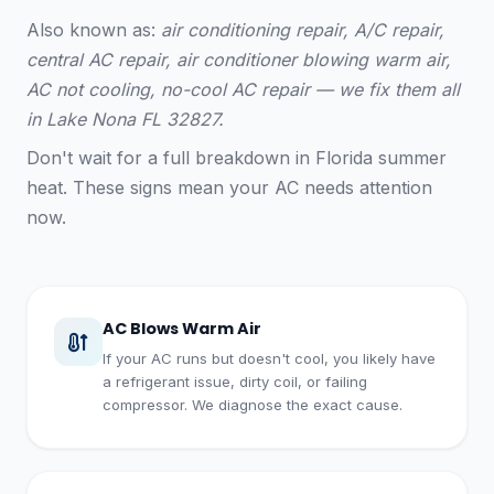
Also known as:
air conditioning repair, A/C repair,
central AC repair, air conditioner blowing warm air,
AC not cooling, no-cool AC repair — we fix them all
in Lake Nona FL 32827.
Don't wait for a full breakdown in Florida summer
heat. These signs mean your AC needs attention
now.
AC Blows Warm Air
If your AC runs but doesn't cool, you likely have
a refrigerant issue, dirty coil, or failing
compressor. We diagnose the exact cause.