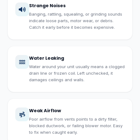
Strange Noises
Banging, rattling, squealing, or grinding sounds
indicate loose parts, motor wear, or debris.
Catch it early before it becomes expensive.
Water Leaking
Water around your unit usually means a clogged
drain line or frozen coil. Left unchecked, it
damages ceilings and walls.
Weak Airflow
Poor airflow from vents points to a dirty filter,
blocked ductwork, or failing blower motor. Easy
to fix when caught early.