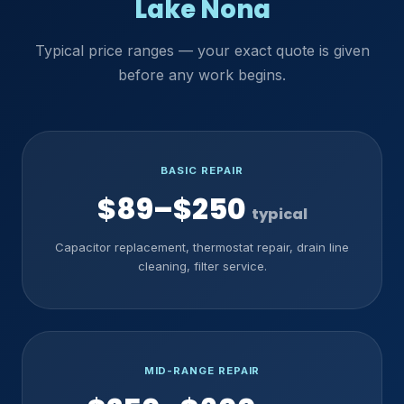
Lake Nona
Typical price ranges — your exact quote is given
before any work begins.
BASIC REPAIR
$89–$250
typical
Capacitor replacement, thermostat repair, drain line
cleaning, filter service.
MID-RANGE REPAIR