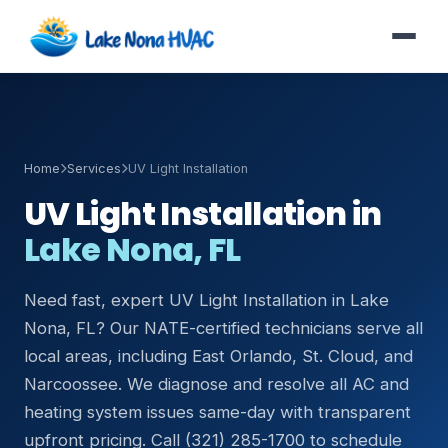
Home
Services
UV Light Installation
UV Light Installation in
Lake Nona, FL
Need fast, expert UV Light Installation in Lake
Nona, FL? Our NATE-certified technicians serve all
local areas, including East Orlando, St. Cloud, and
Narcoossee. We diagnose and resolve all AC and
heating system issues same-day with transparent
upfront pricing. Call (321) 285-1700 to schedule