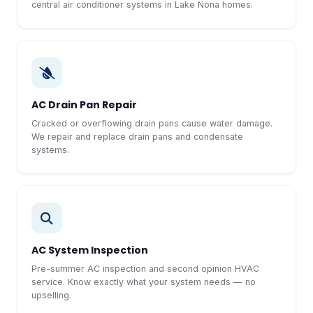
central air conditioner systems in Lake Nona homes.
AC Drain Pan Repair
Cracked or overflowing drain pans cause water damage.
We repair and replace drain pans and condensate
systems.
AC System Inspection
Pre-summer AC inspection and second opinion HVAC
service. Know exactly what your system needs — no
upselling.