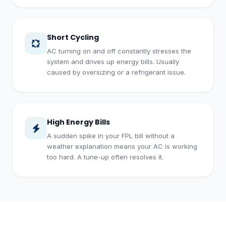
Short Cycling
AC turning on and off constantly stresses the
system and drives up energy bills. Usually
caused by oversizing or a refrigerant issue.
High Energy Bills
A sudden spike in your FPL bill without a
weather explanation means your AC is working
too hard. A tune-up often resolves it.