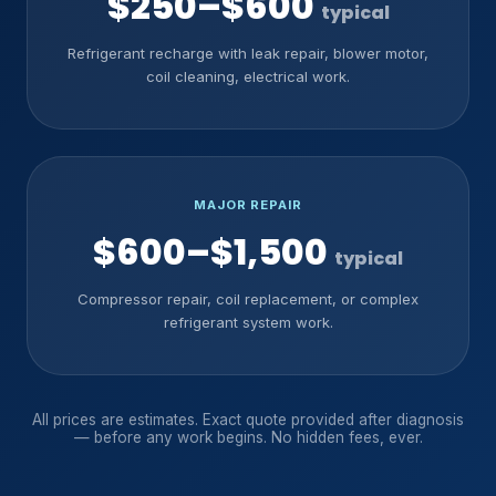
$250–$600
typical
Refrigerant recharge with leak repair, blower motor,
coil cleaning, electrical work.
MAJOR REPAIR
$600–$1,500
typical
Compressor repair, coil replacement, or complex
refrigerant system work.
All prices are estimates. Exact quote provided after diagnosis
— before any work begins. No hidden fees, ever.