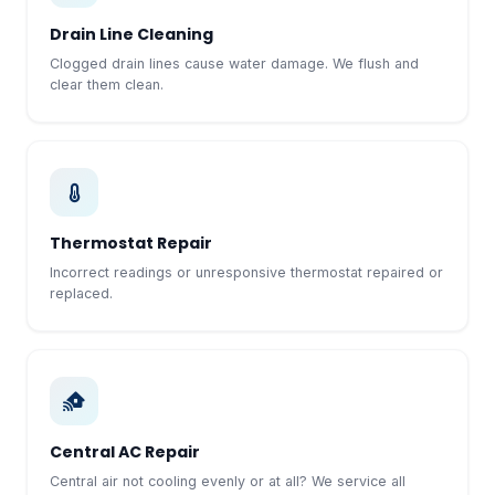
Drain Line Cleaning
Clogged drain lines cause water damage. We flush and
clear them clean.
Thermostat Repair
Incorrect readings or unresponsive thermostat repaired or
replaced.
Central AC Repair
Central air not cooling evenly or at all? We service all