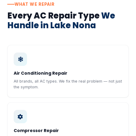
WHAT WE REPAIR
Every AC Repair Type
We
Handle in Lake Nona
Air Conditioning Repair
All brands, all AC types. We fix the real problem — not just
the symptom.
Compressor Repair