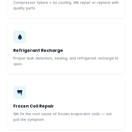
Compressor failure = no cooling. We repair or replace with
quality parts.
Refrigerant Recharge
Proper leak detection, sealing, and refrigerant recharge to
spec.
Frozen Coil Repair
We fix the root cause of frozen evaporator coils — not
just the symptom.