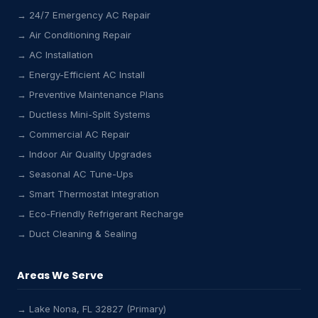
→ 24/7 Emergency AC Repair
→ Air Conditioning Repair
→ AC Installation
→ Energy-Efficient AC Install
→ Preventive Maintenance Plans
→ Ductless Mini-Split Systems
→ Commercial AC Repair
→ Indoor Air Quality Upgrades
→ Seasonal AC Tune-Ups
→ Smart Thermostat Integration
→ Eco-Friendly Refrigerant Recharge
→ Duct Cleaning & Sealing
Areas We Serve
→ Lake Nona, FL 32827 (Primary)