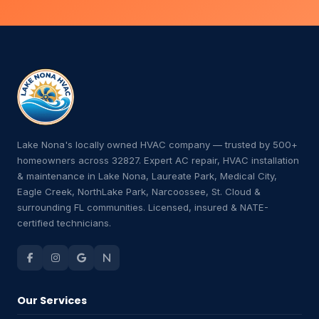
Lake Nona's locally owned HVAC company — trusted by 500+
homeowners across 32827. Expert AC repair, HVAC installation
& maintenance in Lake Nona, Laureate Park, Medical City,
Eagle Creek, NorthLake Park, Narcoossee, St. Cloud &
surrounding FL communities. Licensed, insured & NATE-
certified technicians.
Our Services