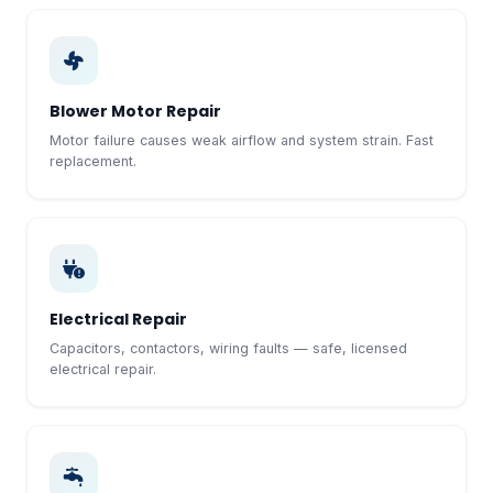
Blower Motor Repair
Motor failure causes weak airflow and system strain. Fast
replacement.
Electrical Repair
Capacitors, contactors, wiring faults — safe, licensed
electrical repair.