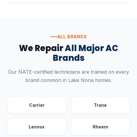
ALL BRANDS
We Repair
All Major AC
Brands
Our NATE-certified technicians are trained on every
brand common in Lake Nona homes.
Carrier
Trane
Lennox
Rheem