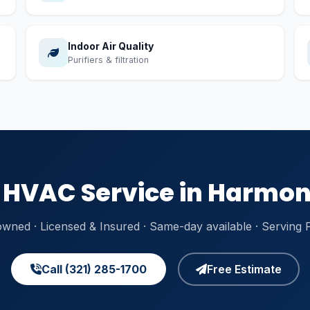
Indoor Air Quality
Purifiers & filtration
HVAC Service in Harmon
owned · Licensed & Insured · Same-day available · Serving
Call (321) 285-1700
Free Estimate