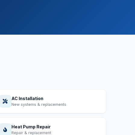
AC Installation
New systems & replacements
Heat Pump Repair
Repair & replacement