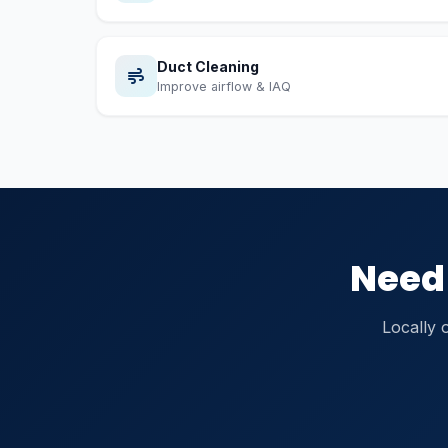
Duct Cleaning
Improve airflow & IAQ
Need 
Locally 