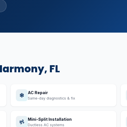
R-410A & R-22 certified
Harmony, FL
AC Repair
Same-day diagnostics & fix
Mini-Split Installation
Ductless AC systems