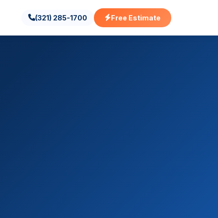
(321) 285-1700
Free Estimate