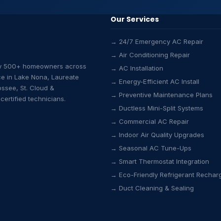
Our Services
→ 24/7 Emergency AC Repair
→ Air Conditioning Repair
by 500+ homeowners across
→ AC Installation
ce in Lake Nona, Laureate
→ Energy-Efficient AC Install
ossee, St. Cloud &
→ Preventive Maintenance Plans
ertified technicians.
→ Ductless Mini-Split Systems
→ Commercial AC Repair
→ Indoor Air Quality Upgrades
→ Seasonal AC Tune-Ups
→ Smart Thermostat Integration
→ Eco-Friendly Refrigerant Rechar
→ Duct Cleaning & Sealing