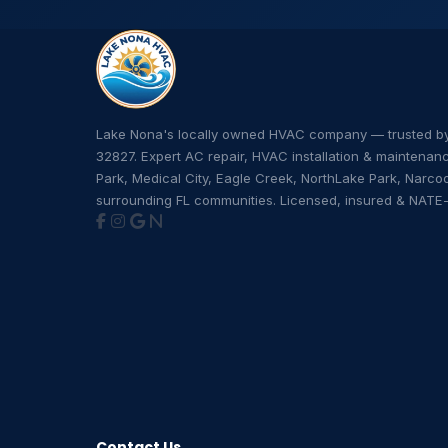
Lake Nona's locally owned HVAC company — trusted 
32827. Expert AC repair, HVAC installation & maintenan
Park, Medical City, Eagle Creek, NorthLake Park, Narco
surrounding FL communities. Licensed, insured & NATE-c
Contact Us