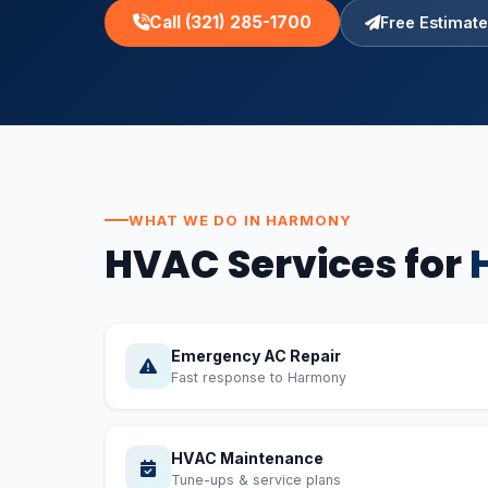
Call (321) 285-1700
Free Estimate
WHAT WE DO IN HARMONY
HVAC Services for
Emergency AC Repair
Fast response to Harmony
HVAC Maintenance
Tune-ups & service plans