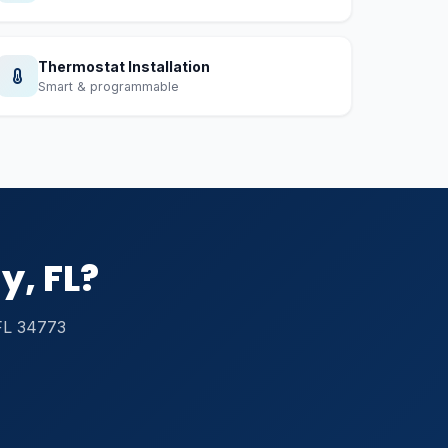
Thermostat Installation
Smart & programmable
y, FL?
 FL 34773