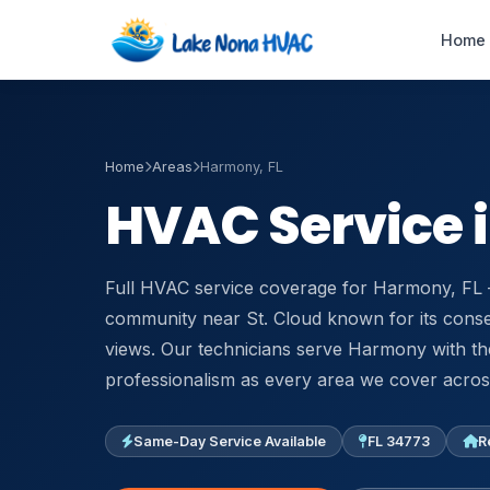
Home
Home
Areas
Harmony, FL
Emergency AC
HVAC Service 
Repair
24/7 · 60-min response
Full HVAC service coverage for Harmony, FL 
HVAC Maintenance
Tune-ups & service plans
community near St. Cloud known for its conse
views. Our technicians serve Harmony with t
Duct Cleaning
professionalism as every area we cover across
Improve airflow & IAQ
Same-Day Service Available
FL 34773
R
Air Handler Repair
Blower & coil service