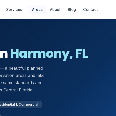
Services
Areas
About
Blog
Contact
AC Installation
AC Repair Lake Nona
in
Harmony, FL
New systems &
Same-day diagnostics
replacements
Mini-Split
— a beautiful planned
Heat Pump Repair
Installation
Repair & replacement
rvation areas and lake
Ductless AC systems
he same standards and
Thermostat
Indoor Air Quality
 Central Florida.
Installation
Purifiers, UV, filtration
Smart & programmable
esidential & Commercial
Refrigerant
Commercial HVAC
Recharge
Offices & retail spaces