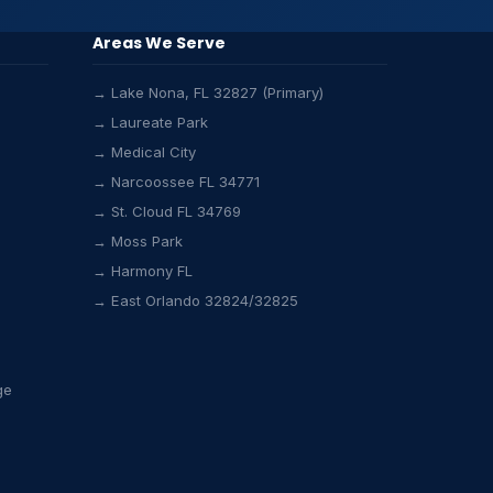
Areas We Serve
→ Lake Nona, FL 32827 (Primary)
→ Laureate Park
→ Medical City
→ Narcoossee FL 34771
→ St. Cloud FL 34769
→ Moss Park
Lake Nona HVAC Assistant
→ Harmony FL
Online & Active
→ East Orlando 32824/32825
ge