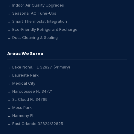
→ Indoor Air Quality Upgrades
→ Seasonal AC Tune-Ups
→ Smart Thermostat Integration
→ Eco-Friendly Refrigerant Recharge
→ Duct Cleaning & Sealing
Areas We Serve
→ Lake Nona, FL 32827 (Primary)
→ Laureate Park
Lake Nona HVAC Assistant
→ Medical City
Online & Active
→ Narcoossee FL 34771
→ St. Cloud FL 34769
→ Moss Park
→ Harmony FL
→ East Orlando 32824/32825