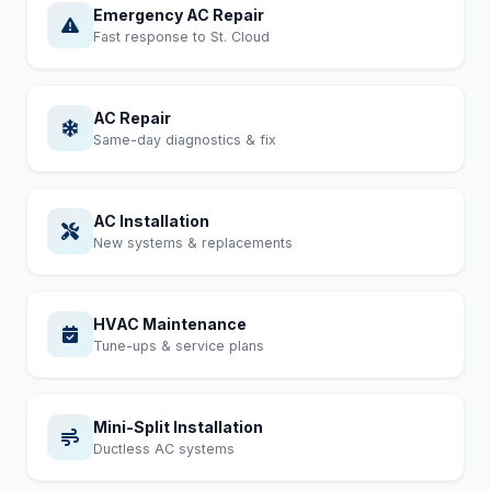
Emergency AC Repair
Fast response to St. Cloud
AC Repair
Same-day diagnostics & fix
AC Installation
New systems & replacements
HVAC Maintenance
Tune-ups & service plans
Mini-Split Installation
Ductless AC systems