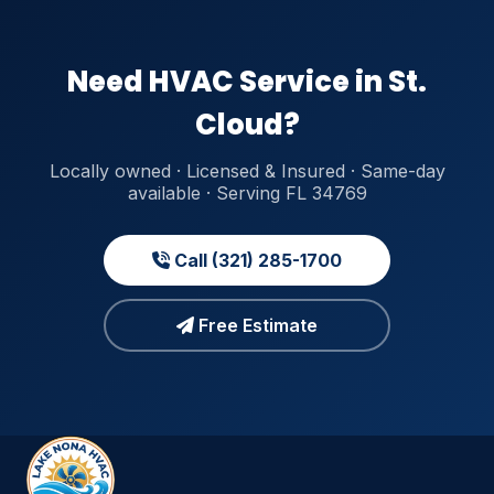
Need HVAC Service in St.
Cloud?
Locally owned · Licensed & Insured · Same-day
available · Serving FL 34769
Call (321) 285-1700
Free Estimate