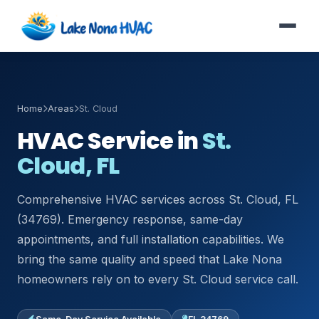
Home
Areas
St. Cloud
HVAC Service in
St.
Cloud, FL
Comprehensive HVAC services across St. Cloud, FL
(34769). Emergency response, same-day
appointments, and full installation capabilities. We
bring the same quality and speed that Lake Nona
homeowners rely on to every St. Cloud service call.