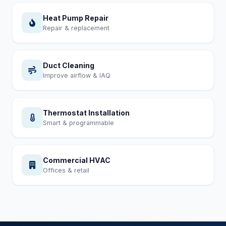
Heat Pump Repair
Repair & replacement
Duct Cleaning
Improve airflow & IAQ
Thermostat Installation
Smart & programmable
Commercial HVAC
Offices & retail