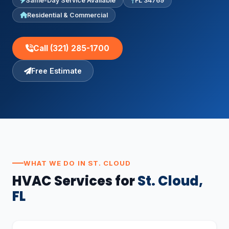
Same-Day Service Available
FL 34769
Residential & Commercial
Call (321) 285-1700
Free Estimate
WHAT WE DO IN ST. CLOUD
HVAC Services for
St. Cloud,
FL