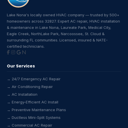
Lake Nona's locally owned HVAC company — trusted by 500+
homeowners across 32827. Expert AC repair, HVAC installation
& maintenance in Lake Nona, Laureate Park, Medical City,
Eagle Creek, NorthLake Park, Narcoossee, St. Cloud &
surrounding FL communities. Licensed, insured & NATE-
certified technicians.
Our Services
→ 24/7 Emergency AC Repair
→ Air Conditioning Repair
→ AC Installation
→ Energy-Efficient AC Install
→ Preventive Maintenance Plans
→ Ductless Mini-Split Systems
→ Commercial AC Repair