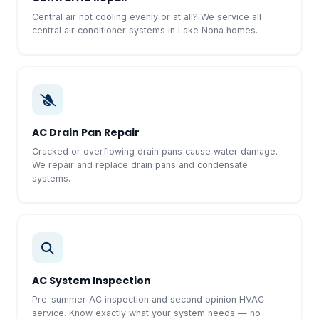
Central air not cooling evenly or at all? We service all
central air conditioner systems in Lake Nona homes.
AC Drain Pan Repair
Cracked or overflowing drain pans cause water damage.
We repair and replace drain pans and condensate
systems.
AC System Inspection
Pre-summer AC inspection and second opinion HVAC
service. Know exactly what your system needs — no