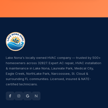
Lake Nona's locally owned HVAC company — trusted by 500+
homeowners across 32827. Expert AC repair, HVAC installation
& maintenance in Lake Nona, Laureate Park, Medical City,
Eagle Creek, NorthLake Park, Narcoossee, St. Cloud &
surrounding FL communities. Licensed, insured & NATE-
certified technicians.