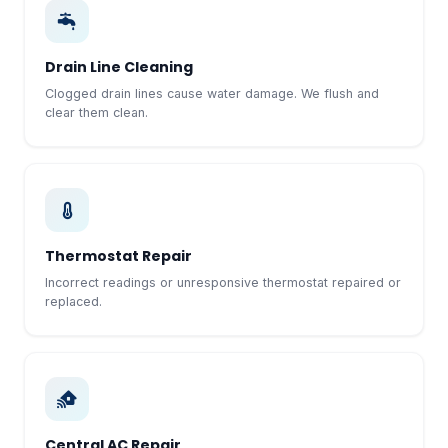
Drain Line Cleaning
Clogged drain lines cause water damage. We flush and
clear them clean.
Thermostat Repair
Incorrect readings or unresponsive thermostat repaired or
replaced.
Central AC Repair