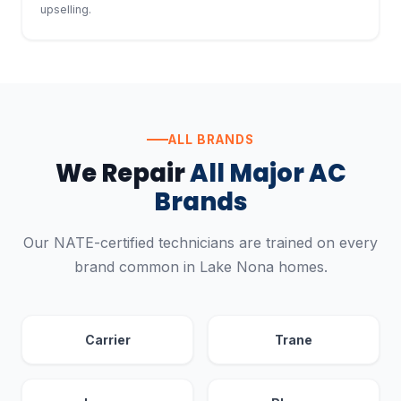
upselling.
ALL BRANDS
We Repair
All Major AC
Brands
Our NATE-certified technicians are trained on every
brand common in Lake Nona homes.
Carrier
Trane