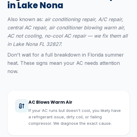
in Lake Nona
Also known as:
air conditioning repair, A/C repair,
central AC repair, air conditioner blowing warm air,
AC not cooling, no-cool AC repair — we fix them all
in Lake Nona FL 32827.
Don't wait for a full breakdown in Florida summer
heat. These signs mean your AC needs attention
now.
AC Blows Warm Air
If your AC runs but doesn't cool, you likely have
a refrigerant issue, dirty coil, or failing
compressor. We diagnose the exact cause.