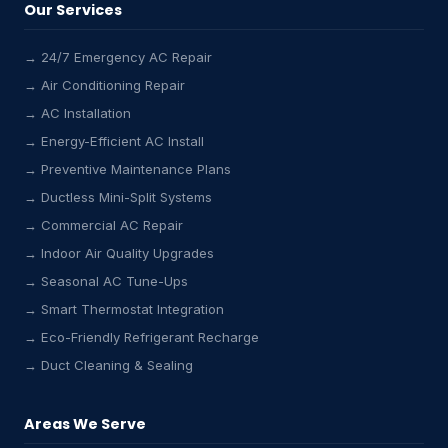
Our Services
→ 24/7 Emergency AC Repair
→ Air Conditioning Repair
→ AC Installation
→ Energy-Efficient AC Install
→ Preventive Maintenance Plans
→ Ductless Mini-Split Systems
→ Commercial AC Repair
→ Indoor Air Quality Upgrades
→ Seasonal AC Tune-Ups
→ Smart Thermostat Integration
→ Eco-Friendly Refrigerant Recharge
→ Duct Cleaning & Sealing
Areas We Serve