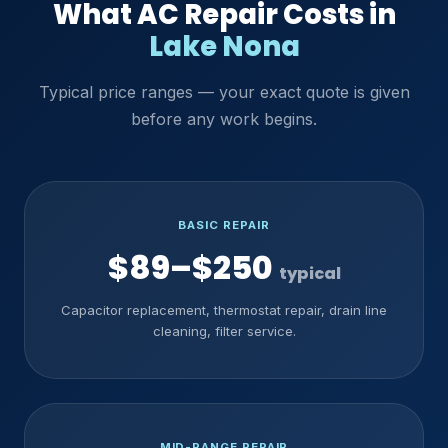
What AC Repair Costs in
Lake Nona
Typical price ranges — your exact quote is given
before any work begins.
BASIC REPAIR
$89–$250
typical
Capacitor replacement, thermostat repair, drain line
cleaning, filter service.
MID-RANGE REPAIR