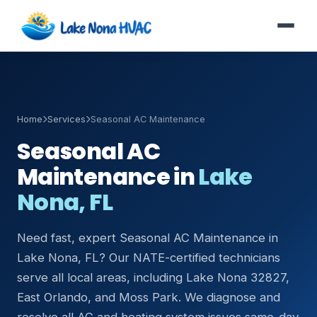
Home
Services
Seasonal AC Maintenance
Seasonal AC
Maintenance in
Lake
Nona, FL
Need fast, expert Seasonal AC Maintenance in
Lake Nona, FL? Our NATE-certified technicians
serve all local areas, including Lake Nona 32827,
East Orlando, and Moss Park. We diagnose and