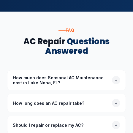
FAQ
AC Repair
Questions
Answered
How much does Seasonal AC Maintenance
+
cost in Lake Nona, FL?
The cost of Seasonal AC Maintenance in Lake Nona,
FL depends on the specific requirements. Standard
How long does an AC repair take?
+
diagnoses start at $89 (waived with repair), and we
provide upfront quotes before starting any work.
Most common AC repairs take 1–3 hours. Our trucks
are stocked with common parts so we typically
Should I repair or replace my AC?
+
complete repairs in a single visit. More complex