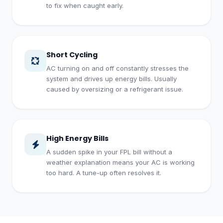
to fix when caught early.
Short Cycling
AC turning on and off constantly stresses the
system and drives up energy bills. Usually
caused by oversizing or a refrigerant issue.
High Energy Bills
A sudden spike in your FPL bill without a
weather explanation means your AC is working
too hard. A tune-up often resolves it.