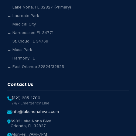
→ Lake Nona, FL 32827 (Primary)
→ Laureate Park
Lake Nona HVAC Assistant
→ Medical City
Online & Active
→ Narcoossee FL 34771
→ St. Cloud FL 34769
→ Moss Park
→ Harmony FL
→ East Orlando 32824/32825
Contact Us
(321) 285-1700
24/7 Emergency Line
info@lakenonahvac.com
6982 Lake Nona Blvd
Orlando, FL 32827
Mon–Fri: 7AM–7PM