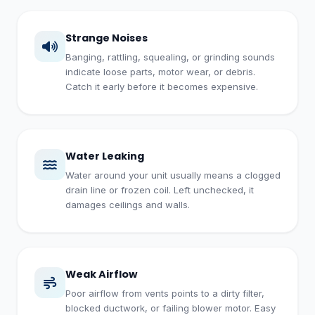
Strange Noises
Banging, rattling, squealing, or grinding sounds
indicate loose parts, motor wear, or debris.
Catch it early before it becomes expensive.
Water Leaking
Water around your unit usually means a clogged
drain line or frozen coil. Left unchecked, it
damages ceilings and walls.
Weak Airflow
Poor airflow from vents points to a dirty filter,
blocked ductwork, or failing blower motor. Easy