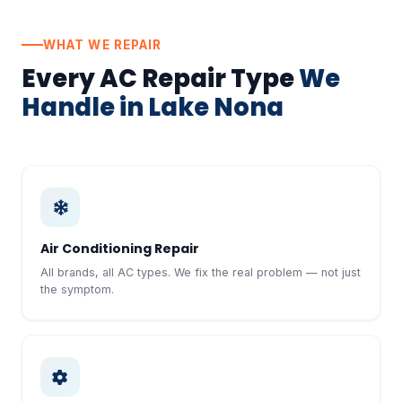
WHAT WE REPAIR
Every AC Repair Type
We
Handle in Lake Nona
Air Conditioning Repair
All brands, all AC types. We fix the real problem — not just
the symptom.