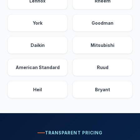
Lennox
Rheem
York
Goodman
Daikin
Mitsubishi
American Standard
Ruud
Heil
Bryant
TRANSPARENT PRICING