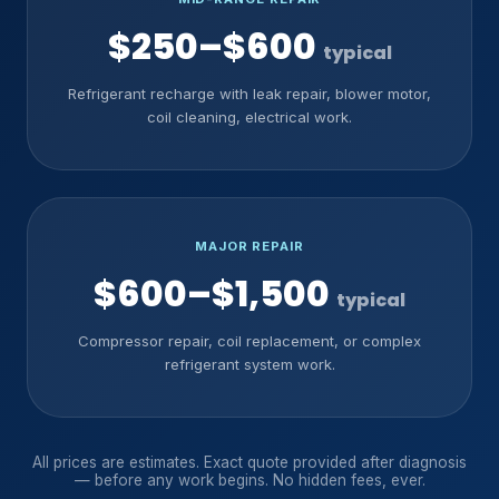
$250–$600
typical
Refrigerant recharge with leak repair, blower motor,
coil cleaning, electrical work.
MAJOR REPAIR
$600–$1,500
typical
Compressor repair, coil replacement, or complex
refrigerant system work.
All prices are estimates. Exact quote provided after diagnosis
— before any work begins. No hidden fees, ever.