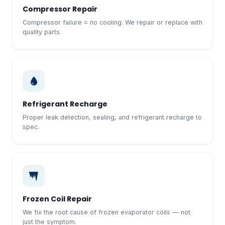
Compressor Repair
Compressor failure = no cooling. We repair or replace with
quality parts.
Refrigerant Recharge
Proper leak detection, sealing, and refrigerant recharge to
spec.
Frozen Coil Repair
We fix the root cause of frozen evaporator coils — not
just the symptom.