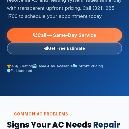
resolve all AC and heating system issues same-day
with transparent upfront pricing. Call (321) 285-
1700 to schedule your appointment today.
Call — Same-Day Service
Get Free Estimate
4.9/5 Rating
Same-Day Available
Upfront Pricing
FL Licensed
COMMON AC PROBLEMS
Signs Your AC Needs
Repair