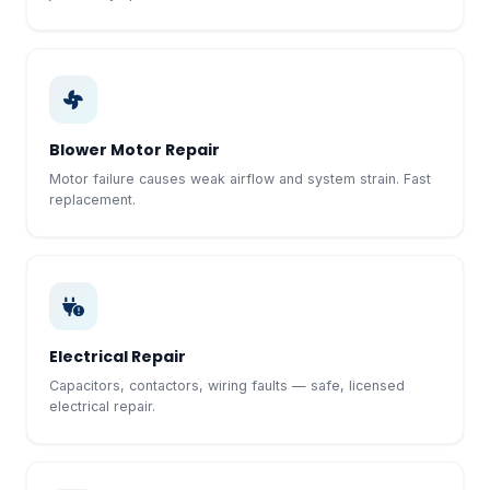
Blower Motor Repair
Motor failure causes weak airflow and system strain. Fast
replacement.
Electrical Repair
Capacitors, contactors, wiring faults — safe, licensed
electrical repair.