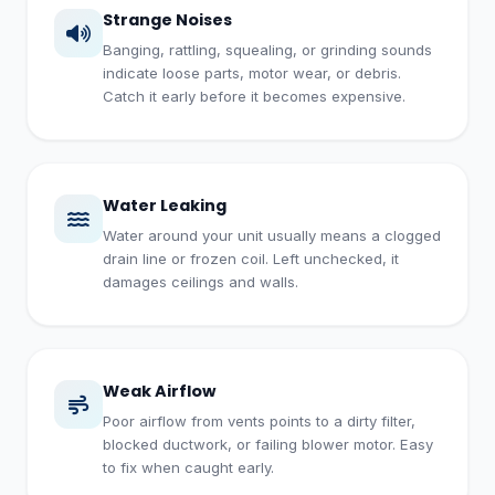
Strange Noises
Banging, rattling, squealing, or grinding sounds
indicate loose parts, motor wear, or debris.
Catch it early before it becomes expensive.
Water Leaking
Water around your unit usually means a clogged
drain line or frozen coil. Left unchecked, it
damages ceilings and walls.
Weak Airflow
Poor airflow from vents points to a dirty filter,
blocked ductwork, or failing blower motor. Easy
to fix when caught early.