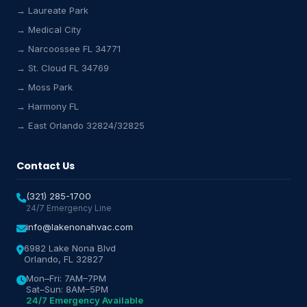
→ Laureate Park
Lake Nona HVAC Assistant
→ Medical City
Online & Active
→ Narcoossee FL 34771
→ St. Cloud FL 34769
→ Moss Park
→ Harmony FL
→ East Orlando 32824/32825
Contact Us
(321) 285-1700
24/7 Emergency Line
info@lakenonahvac.com
6982 Lake Nona Blvd
Orlando, FL 32827
Mon–Fri: 7AM–7PM
Sat–Sun: 8AM–5PM
24/7 Emergency Available