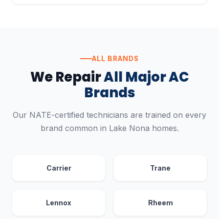
ALL BRANDS
We Repair
All Major AC
Brands
Our NATE-certified technicians are trained on every
brand common in Lake Nona homes.
Carrier
Trane
Lennox
Rheem