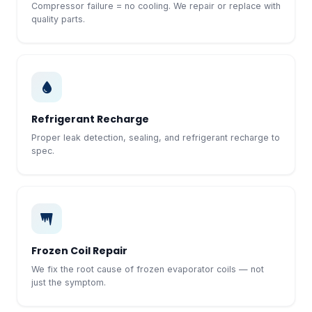
Compressor failure = no cooling. We repair or replace with
quality parts.
Refrigerant Recharge
Proper leak detection, sealing, and refrigerant recharge to
spec.
Frozen Coil Repair
We fix the root cause of frozen evaporator coils — not
just the symptom.