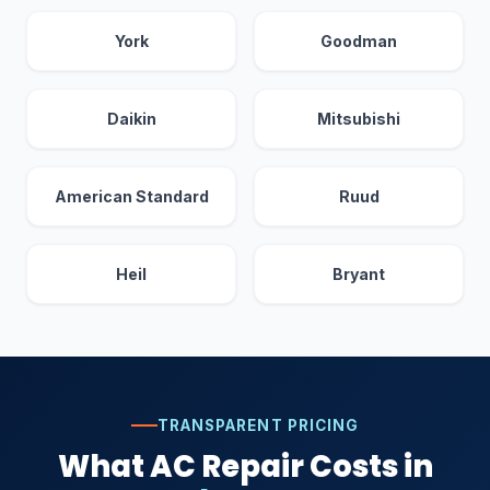
York
Goodman
Daikin
Mitsubishi
American Standard
Ruud
Heil
Bryant
TRANSPARENT PRICING
What AC Repair Costs in