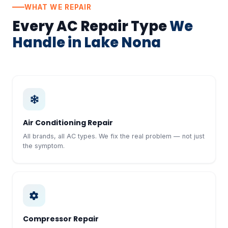
WHAT WE REPAIR
Every AC Repair Type
We
Handle in Lake Nona
Air Conditioning Repair
All brands, all AC types. We fix the real problem — not just
the symptom.
Compressor Repair