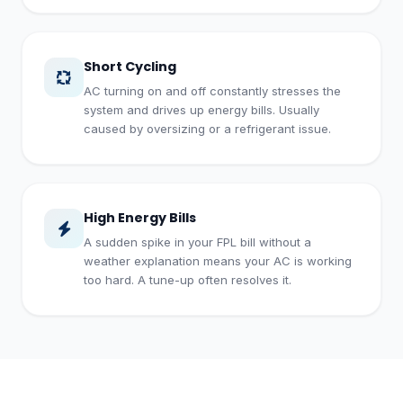
Short Cycling
AC turning on and off constantly stresses the
system and drives up energy bills. Usually
caused by oversizing or a refrigerant issue.
High Energy Bills
A sudden spike in your FPL bill without a
weather explanation means your AC is working
too hard. A tune-up often resolves it.