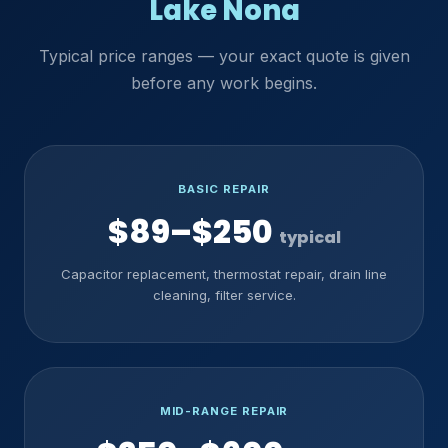
Lake Nona
Typical price ranges — your exact quote is given
before any work begins.
BASIC REPAIR
$89–$250
typical
Capacitor replacement, thermostat repair, drain line
cleaning, filter service.
MID-RANGE REPAIR