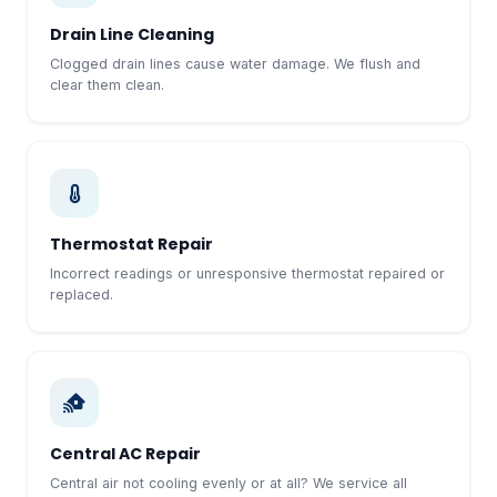
Drain Line Cleaning
Clogged drain lines cause water damage. We flush and
clear them clean.
Thermostat Repair
Incorrect readings or unresponsive thermostat repaired or
replaced.
Central AC Repair
Central air not cooling evenly or at all? We service all