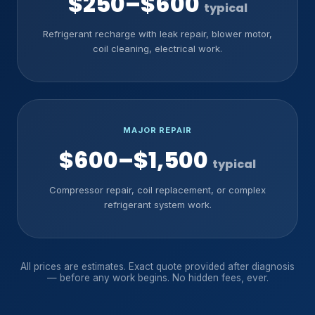
$250–$600
typical
Refrigerant recharge with leak repair, blower motor,
coil cleaning, electrical work.
MAJOR REPAIR
$600–$1,500
typical
Compressor repair, coil replacement, or complex
refrigerant system work.
All prices are estimates. Exact quote provided after diagnosis
— before any work begins. No hidden fees, ever.