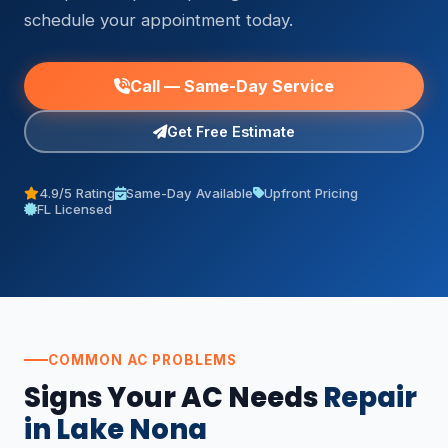
schedule your appointment today.
Call — Same-Day Service
Get Free Estimate
4.9/5 Rating
Same-Day Available
Upfront Pricing
FL Licensed
COMMON AC PROBLEMS
Signs Your AC Needs
Repair
in Lake Nona