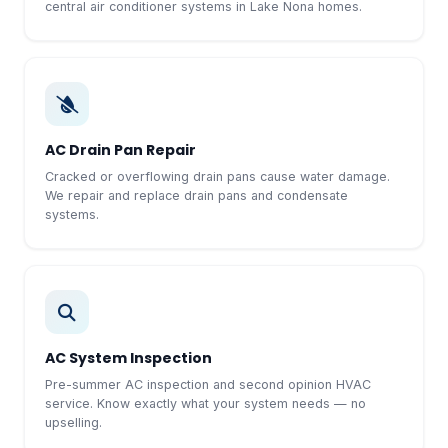
central air conditioner systems in Lake Nona homes.
AC Drain Pan Repair
Cracked or overflowing drain pans cause water damage.
We repair and replace drain pans and condensate
systems.
AC System Inspection
Pre-summer AC inspection and second opinion HVAC
service. Know exactly what your system needs — no
upselling.