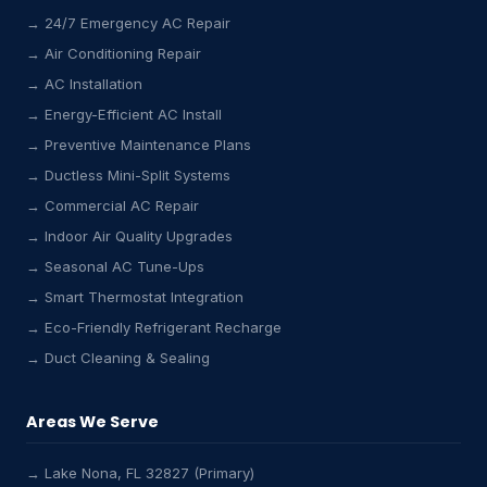
→ 24/7 Emergency AC Repair
→ Air Conditioning Repair
→ AC Installation
→ Energy-Efficient AC Install
→ Preventive Maintenance Plans
→ Ductless Mini-Split Systems
→ Commercial AC Repair
→ Indoor Air Quality Upgrades
→ Seasonal AC Tune-Ups
→ Smart Thermostat Integration
→ Eco-Friendly Refrigerant Recharge
→ Duct Cleaning & Sealing
Areas We Serve
→ Lake Nona, FL 32827 (Primary)