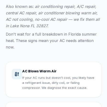
Also known as:
air conditioning repair, A/C repair,
central AC repair, air conditioner blowing warm air,
AC not cooling, no-cool AC repair — we fix them all
in Lake Nona FL 32827.
Don't wait for a full breakdown in Florida summer
heat. These signs mean your AC needs attention
now.
AC Blows Warm Air
If your AC runs but doesn't cool, you likely have
a refrigerant issue, dirty coil, or failing
compressor. We diagnose the exact cause.