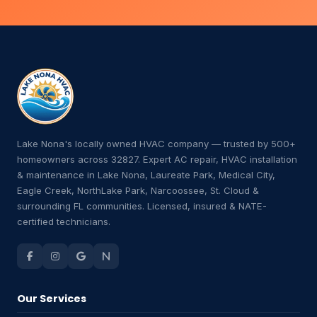
Lake Nona's locally owned HVAC company — trusted by 500+
homeowners across 32827. Expert AC repair, HVAC installation
& maintenance in Lake Nona, Laureate Park, Medical City,
Eagle Creek, NorthLake Park, Narcoossee, St. Cloud &
surrounding FL communities. Licensed, insured & NATE-
certified technicians.
Our Services