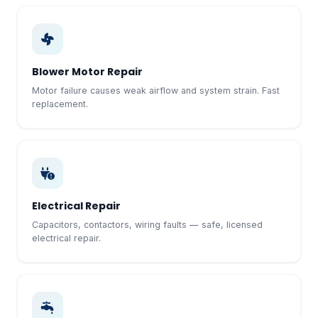
Blower Motor Repair
Motor failure causes weak airflow and system strain. Fast
replacement.
Electrical Repair
Capacitors, contactors, wiring faults — safe, licensed
electrical repair.