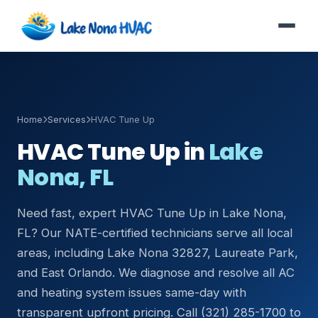
Home
Services
HVAC Tune Up
HVAC Tune Up in
Lake
Nona, FL
Need fast, expert HVAC Tune Up in Lake Nona,
FL? Our NATE-certified technicians serve all local
areas, including Lake Nona 32827, Laureate Park,
and East Orlando. We diagnose and resolve all AC
and heating system issues same-day with
transparent upfront pricing. Call (321) 285-1700 to