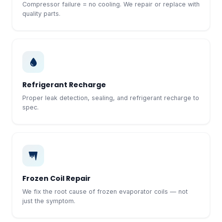
Compressor failure = no cooling. We repair or replace with
quality parts.
Refrigerant Recharge
Proper leak detection, sealing, and refrigerant recharge to
spec.
Frozen Coil Repair
We fix the root cause of frozen evaporator coils — not
just the symptom.