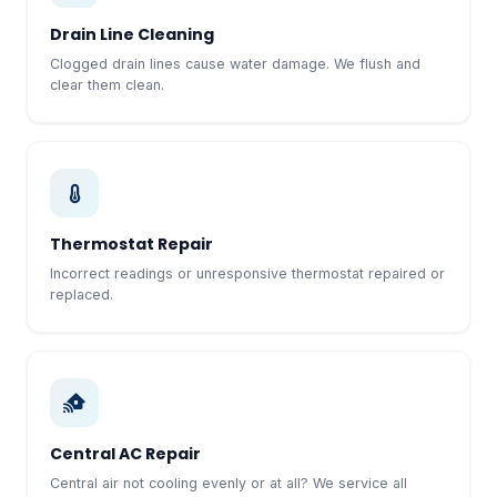
Drain Line Cleaning
Clogged drain lines cause water damage. We flush and
clear them clean.
Thermostat Repair
Incorrect readings or unresponsive thermostat repaired or
replaced.
Central AC Repair
Central air not cooling evenly or at all? We service all