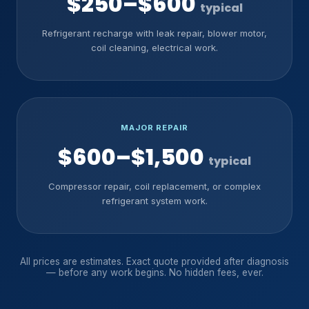
$250–$600
typical
Refrigerant recharge with leak repair, blower motor,
coil cleaning, electrical work.
MAJOR REPAIR
$600–$1,500
typical
Compressor repair, coil replacement, or complex
refrigerant system work.
All prices are estimates. Exact quote provided after diagnosis
— before any work begins. No hidden fees, ever.