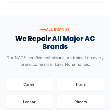
ALL BRANDS
We Repair
All Major AC
Brands
Our NATE-certified technicians are trained on every
brand common in Lake Nona homes.
Carrier
Trane
Lennox
Rheem