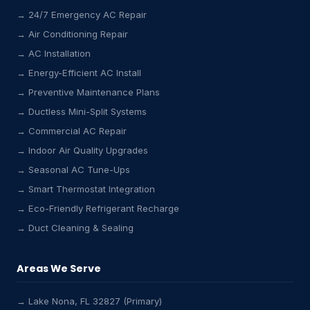
→ 24/7 Emergency AC Repair
→ Air Conditioning Repair
→ AC Installation
→ Energy-Efficient AC Install
→ Preventive Maintenance Plans
→ Ductless Mini-Split Systems
→ Commercial AC Repair
→ Indoor Air Quality Upgrades
→ Seasonal AC Tune-Ups
→ Smart Thermostat Integration
→ Eco-Friendly Refrigerant Recharge
→ Duct Cleaning & Sealing
Areas We Serve
→ Lake Nona, FL 32827 (Primary)