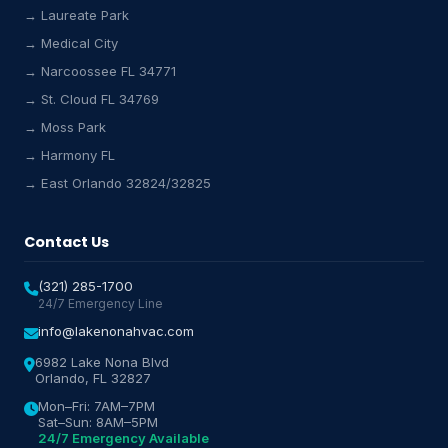
→ Laureate Park
Lake Nona HVAC Assistant
→ Medical City
Online & Active
→ Narcoossee FL 34771
→ St. Cloud FL 34769
→ Moss Park
→ Harmony FL
→ East Orlando 32824/32825
Contact Us
(321) 285-1700
24/7 Emergency Line
info@lakenonahvac.com
6982 Lake Nona Blvd
Orlando, FL 32827
Mon–Fri: 7AM–7PM
Sat–Sun: 8AM–5PM
24/7 Emergency Available