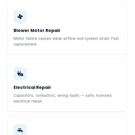
Blower Motor Repair
Motor failure causes weak airflow and system strain. Fast
replacement.
Electrical Repair
Capacitors, contactors, wiring faults — safe, licensed
electrical repair.