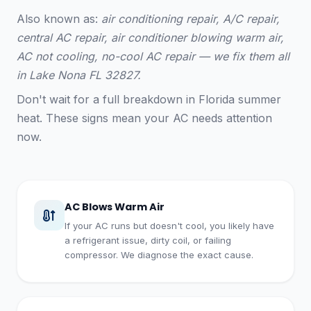
Also known as:
air conditioning repair, A/C repair,
central AC repair, air conditioner blowing warm air,
AC not cooling, no-cool AC repair — we fix them all
in Lake Nona FL 32827.
Don't wait for a full breakdown in Florida summer
heat. These signs mean your AC needs attention
now.
AC Blows Warm Air
If your AC runs but doesn't cool, you likely have
a refrigerant issue, dirty coil, or failing
compressor. We diagnose the exact cause.