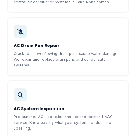
central air conditioner systems in Lake Nona homes.
AC Drain Pan Repair
Cracked or overflowing drain pans cause water damage.
We repair and replace drain pans and condensate
systems.
AC System Inspection
Pre-summer AC inspection and second opinion HVAC
service. Know exactly what your system needs — no
upselling.