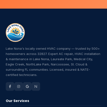
Lake Nona's locally owned HVAC company — trusted by 500+
homeowners across 32827. Expert AC repair, HVAC installation
& maintenance in Lake Nona, Laureate Park, Medical City,
Eagle Creek, NorthLake Park, Narcoossee, St. Cloud &
surrounding FL communities. Licensed, insured & NATE-
certified technicians.
Our Services