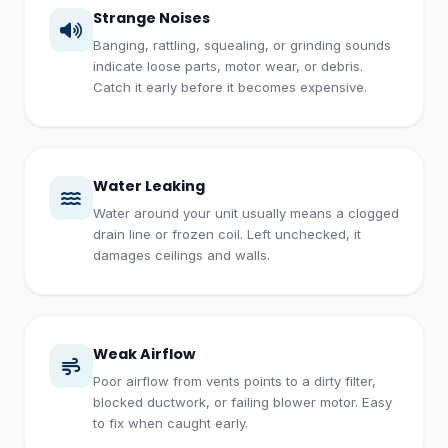
Strange Noises
Banging, rattling, squealing, or grinding sounds
indicate loose parts, motor wear, or debris.
Catch it early before it becomes expensive.
Water Leaking
Water around your unit usually means a clogged
drain line or frozen coil. Left unchecked, it
damages ceilings and walls.
Weak Airflow
Poor airflow from vents points to a dirty filter,
blocked ductwork, or failing blower motor. Easy
to fix when caught early.