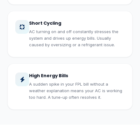
Short Cycling
AC turning on and off constantly stresses the
system and drives up energy bills. Usually
caused by oversizing or a refrigerant issue.
High Energy Bills
A sudden spike in your FPL bill without a
weather explanation means your AC is working
too hard. A tune-up often resolves it.