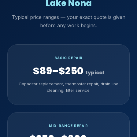
Lake Nona
Typical price ranges — your exact quote is given
before any work begins.
BASIC REPAIR
$89–$250
typical
Capacitor replacement, thermostat repair, drain line
cleaning, filter service.
MID-RANGE REPAIR