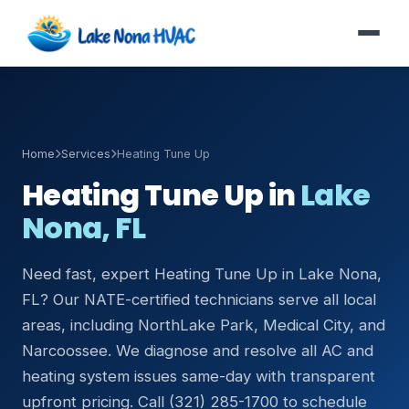
Home
Services
Heating Tune Up
Heating Tune Up in
Lake
Nona, FL
Need fast, expert Heating Tune Up in Lake Nona,
FL? Our NATE-certified technicians serve all local
areas, including NorthLake Park, Medical City, and
Narcoossee. We diagnose and resolve all AC and
heating system issues same-day with transparent
upfront pricing. Call (321) 285-1700 to schedule