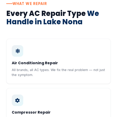
WHAT WE REPAIR
Every AC Repair Type
We
Handle in Lake Nona
Air Conditioning Repair
All brands, all AC types. We fix the real problem — not just
the symptom.
Compressor Repair