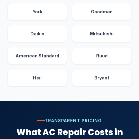
York
Goodman
Daikin
Mitsubishi
American Standard
Ruud
Heil
Bryant
TRANSPARENT PRICING
What AC Repair Costs in