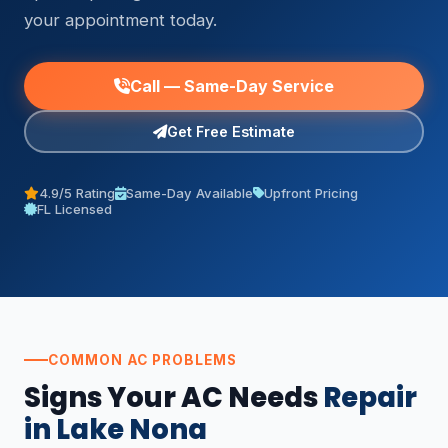
your appointment today.
Call — Same-Day Service
Get Free Estimate
4.9/5 Rating
Same-Day Available
Upfront Pricing
FL Licensed
COMMON AC PROBLEMS
Signs Your AC Needs
Repair
in Lake Nona