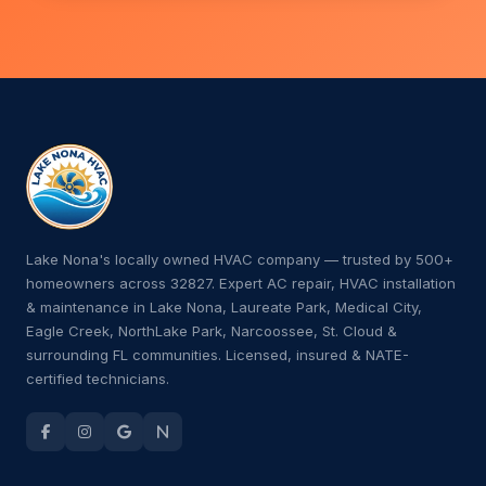
Lake Nona's locally owned HVAC company — trusted by 500+
homeowners across 32827. Expert AC repair, HVAC installation
& maintenance in Lake Nona, Laureate Park, Medical City,
Eagle Creek, NorthLake Park, Narcoossee, St. Cloud &
surrounding FL communities. Licensed, insured & NATE-
certified technicians.