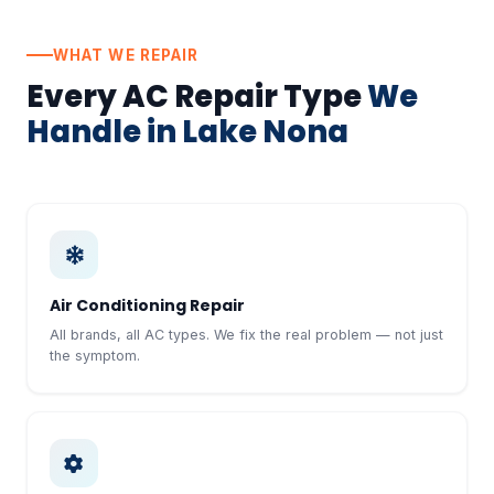
WHAT WE REPAIR
Every AC Repair Type
We
Handle in Lake Nona
Air Conditioning Repair
All brands, all AC types. We fix the real problem — not just
the symptom.