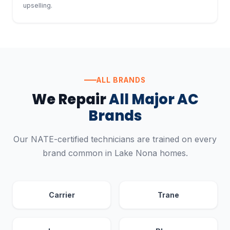
upselling.
ALL BRANDS
We Repair
All Major AC
Brands
Our NATE-certified technicians are trained on every
brand common in Lake Nona homes.
Carrier
Trane