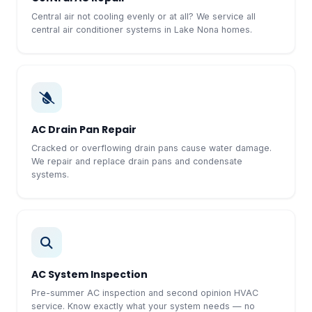
Central air not cooling evenly or at all? We service all
central air conditioner systems in Lake Nona homes.
AC Drain Pan Repair
Cracked or overflowing drain pans cause water damage.
We repair and replace drain pans and condensate
systems.
AC System Inspection
Pre-summer AC inspection and second opinion HVAC
service. Know exactly what your system needs — no