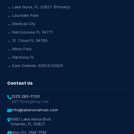
→ Lake Nona, FL 32827 (Primary)
→ Laureate Park
Lake Nona HVAC Assistant
→ Medical City
Online & Active
→ Narcoossee FL 34771
→ St. Cloud FL 34769
→ Moss Park
→ Harmony FL
→ East Orlando 32824/32825
Contact Us
(321) 285-1700
24/7 Emergency Line
info@lakenonahvac.com
6982 Lake Nona Blvd
Orlando, FL 32827
Mon–Fri: 7AM–7PM