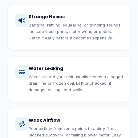
Strange Noises
Banging, rattling, squealing, or grinding sounds
indicate loose parts, motor wear, or debris.
Catch it early before it becomes expensive.
Water Leaking
Water around your unit usually means a clogged
drain line or frozen coil. Left unchecked, it
damages ceilings and walls.
Weak Airflow
Poor airflow from vents points to a dirty filter,
blocked ductwork, or failing blower motor. Easy