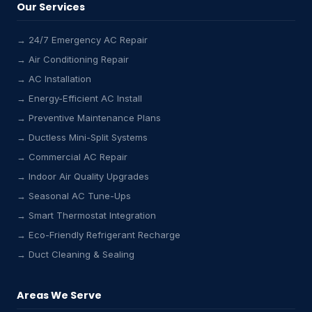
Our Services
→ 24/7 Emergency AC Repair
→ Air Conditioning Repair
→ AC Installation
→ Energy-Efficient AC Install
→ Preventive Maintenance Plans
→ Ductless Mini-Split Systems
→ Commercial AC Repair
→ Indoor Air Quality Upgrades
→ Seasonal AC Tune-Ups
→ Smart Thermostat Integration
→ Eco-Friendly Refrigerant Recharge
→ Duct Cleaning & Sealing
Areas We Serve