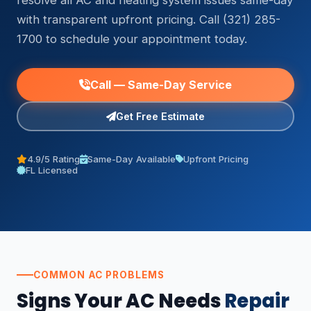
resolve all AC and heating system issues same-day
with transparent upfront pricing. Call (321) 285-
1700 to schedule your appointment today.
Call — Same-Day Service
Get Free Estimate
4.9/5 Rating
Same-Day Available
Upfront Pricing
FL Licensed
COMMON AC PROBLEMS
Signs Your AC Needs
Repair