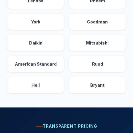
Lennox
Rheem
York
Goodman
Daikin
Mitsubishi
American Standard
Ruud
Heil
Bryant
TRANSPARENT PRICING