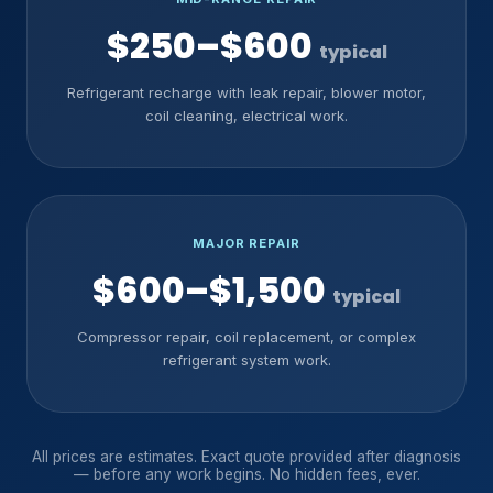
$250–$600
typical
Refrigerant recharge with leak repair, blower motor,
coil cleaning, electrical work.
MAJOR REPAIR
$600–$1,500
typical
Compressor repair, coil replacement, or complex
refrigerant system work.
All prices are estimates. Exact quote provided after diagnosis
— before any work begins. No hidden fees, ever.