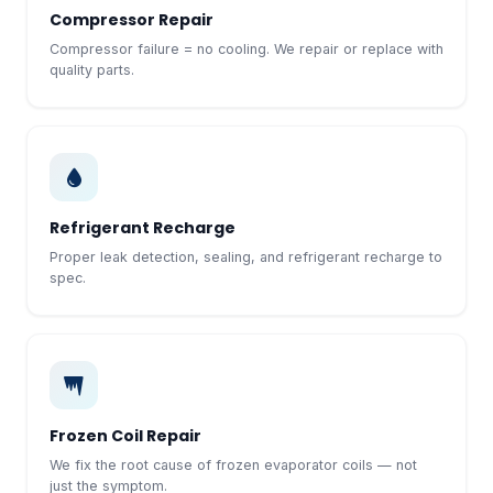
Compressor Repair
Compressor failure = no cooling. We repair or replace with
quality parts.
Refrigerant Recharge
Proper leak detection, sealing, and refrigerant recharge to
spec.
Frozen Coil Repair
We fix the root cause of frozen evaporator coils — not
just the symptom.