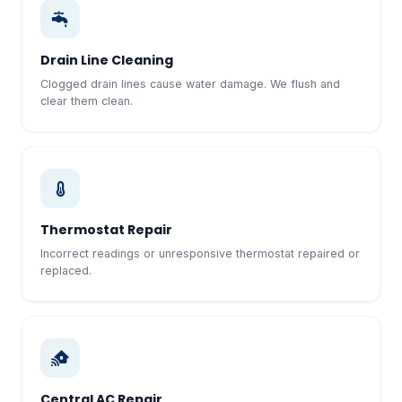
Drain Line Cleaning
Clogged drain lines cause water damage. We flush and
clear them clean.
Thermostat Repair
Incorrect readings or unresponsive thermostat repaired or
replaced.
Central AC Repair