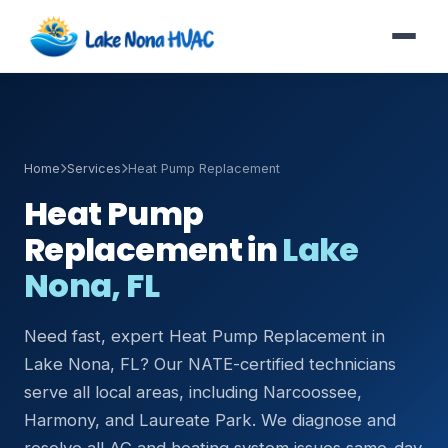
Home
Services
Heat Pump Replacement
Heat Pump
Replacement in
Lake
Nona, FL
Need fast, expert Heat Pump Replacement in
Lake Nona, FL? Our NATE-certified technicians
serve all local areas, including Narcoossee,
Harmony, and Laureate Park. We diagnose and