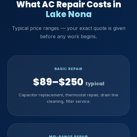
What AC Repair Costs in
Lake Nona
Typical price ranges — your exact quote is given
before any work begins.
BASIC REPAIR
$89–$250
typical
Capacitor replacement, thermostat repair, drain line
cleaning, filter service.
MID-RANGE REPAIR