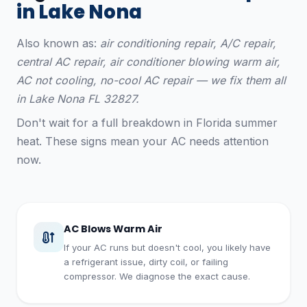
in Lake Nona
Also known as:
air conditioning repair, A/C repair,
central AC repair, air conditioner blowing warm air,
AC not cooling, no-cool AC repair — we fix them all
in Lake Nona FL 32827.
Don't wait for a full breakdown in Florida summer
heat. These signs mean your AC needs attention
now.
AC Blows Warm Air
If your AC runs but doesn't cool, you likely have
a refrigerant issue, dirty coil, or failing
compressor. We diagnose the exact cause.