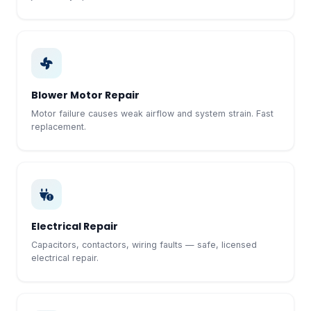
Blower Motor Repair
Motor failure causes weak airflow and system strain. Fast
replacement.
Electrical Repair
Capacitors, contactors, wiring faults — safe, licensed
electrical repair.