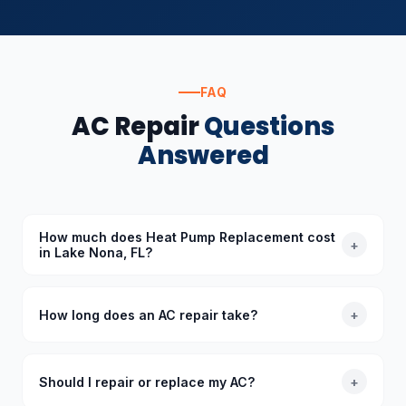
FAQ
AC Repair
Questions
Answered
How much does Heat Pump Replacement cost
+
in Lake Nona, FL?
The cost of Heat Pump Replacement in Lake Nona,
FL depends on the specific requirements. Standard
How long does an AC repair take?
+
diagnoses start at $89 (waived with repair), and we
provide upfront quotes before starting any work.
Most common AC repairs take 1–3 hours. Our trucks
are stocked with common parts so we typically
Should I repair or replace my AC?
+
complete repairs in a single visit. More complex