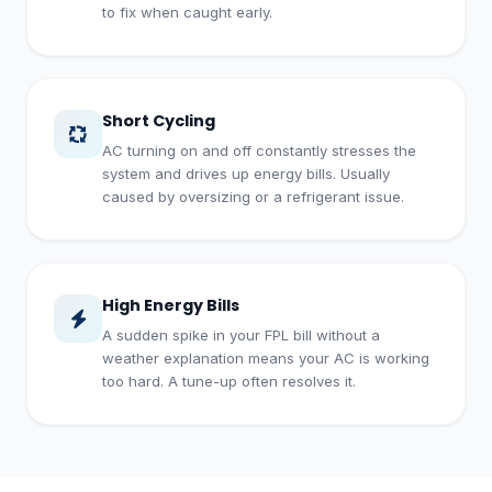
to fix when caught early.
Short Cycling
AC turning on and off constantly stresses the
system and drives up energy bills. Usually
caused by oversizing or a refrigerant issue.
High Energy Bills
A sudden spike in your FPL bill without a
weather explanation means your AC is working
too hard. A tune-up often resolves it.