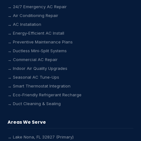
→ 24/7 Emergency AC Repair
→ Air Conditioning Repair
→ AC Installation
→ Energy-Efficient AC Install
→ Preventive Maintenance Plans
→ Ductless Mini-Split Systems
→ Commercial AC Repair
→ Indoor Air Quality Upgrades
→ Seasonal AC Tune-Ups
→ Smart Thermostat Integration
→ Eco-Friendly Refrigerant Recharge
→ Duct Cleaning & Sealing
Areas We Serve
→ Lake Nona, FL 32827 (Primary)