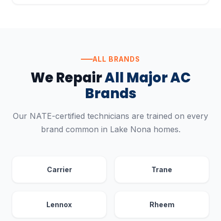
ALL BRANDS
We Repair
All Major AC
Brands
Our NATE-certified technicians are trained on every
brand common in Lake Nona homes.
Carrier
Trane
Lennox
Rheem