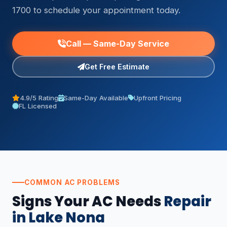
1700 to schedule your appointment today.
Call — Same-Day Service
Get Free Estimate
4.9/5 Rating
Same-Day Available
Upfront Pricing
FL Licensed
COMMON AC PROBLEMS
Signs Your AC Needs
Repair
in Lake Nona