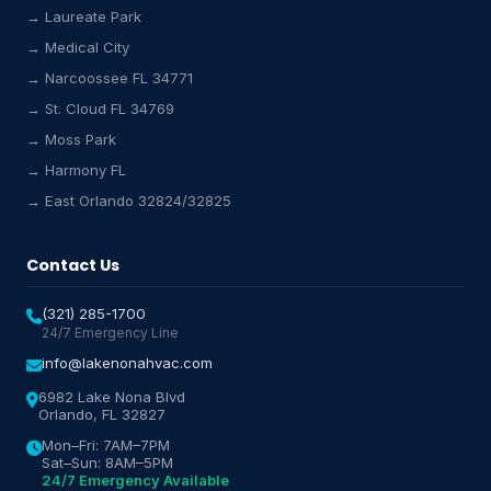
→ Laureate Park
Lake Nona HVAC Assistant
→ Medical City
Online & Active
→ Narcoossee FL 34771
→ St. Cloud FL 34769
→ Moss Park
→ Harmony FL
→ East Orlando 32824/32825
Contact Us
(321) 285-1700
24/7 Emergency Line
info@lakenonahvac.com
6982 Lake Nona Blvd
Orlando, FL 32827
Mon–Fri: 7AM–7PM
Sat–Sun: 8AM–5PM
24/7 Emergency Available