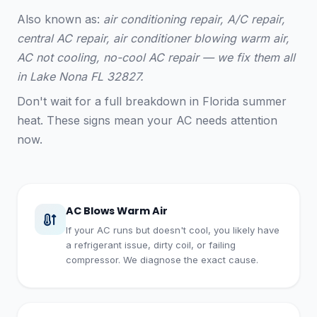
Also known as:
air conditioning repair, A/C repair,
central AC repair, air conditioner blowing warm air,
AC not cooling, no-cool AC repair — we fix them all
in Lake Nona FL 32827.
Don't wait for a full breakdown in Florida summer
heat. These signs mean your AC needs attention
now.
AC Blows Warm Air
If your AC runs but doesn't cool, you likely have
a refrigerant issue, dirty coil, or failing
compressor. We diagnose the exact cause.