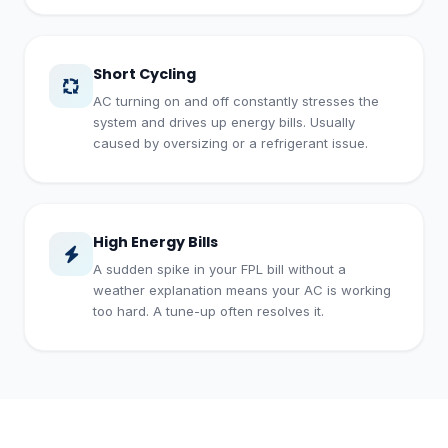
Short Cycling
AC turning on and off constantly stresses the
system and drives up energy bills. Usually
caused by oversizing or a refrigerant issue.
High Energy Bills
A sudden spike in your FPL bill without a
weather explanation means your AC is working
too hard. A tune-up often resolves it.