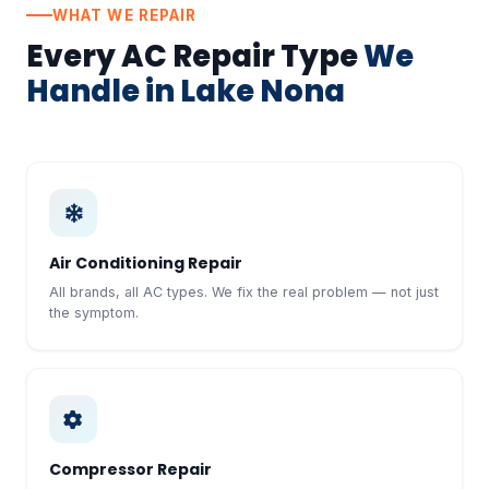
WHAT WE REPAIR
Every AC Repair Type
We
Handle in Lake Nona
Air Conditioning Repair
All brands, all AC types. We fix the real problem — not just
the symptom.
Compressor Repair