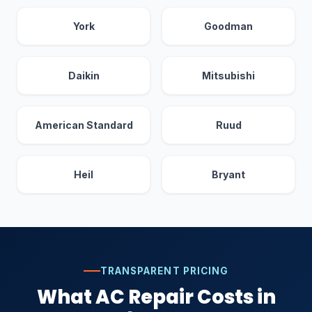
York
Goodman
Daikin
Mitsubishi
American Standard
Ruud
Heil
Bryant
TRANSPARENT PRICING
What AC Repair Costs in