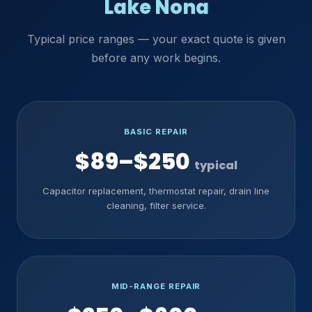
Lake Nona
Typical price ranges — your exact quote is given
before any work begins.
BASIC REPAIR
$89–$250
typical
Capacitor replacement, thermostat repair, drain line
cleaning, filter service.
MID-RANGE REPAIR