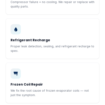
Compressor failure = no cooling. We repair or replace with
quality parts.
Refrigerant Recharge
Proper leak detection, sealing, and refrigerant recharge to
spec.
Frozen Coil Repair
We fix the root cause of frozen evaporator coils — not
just the symptom.