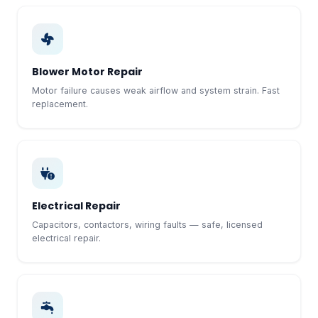
Blower Motor Repair
Motor failure causes weak airflow and system strain. Fast
replacement.
Electrical Repair
Capacitors, contactors, wiring faults — safe, licensed
electrical repair.