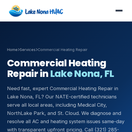
Home
Services
Commercial Heating Repair
Commercial Heating
Repair in
Lake Nona, FL
Need fast, expert Commercial Heating Repair in
Lake Nona, FL? Our NATE-certified technicians
serve all local areas, including Medical City,
NorthLake Park, and St. Cloud. We diagnose and
resolve all AC and heating system issues same-day
with transparent upfront pricing. Call (321) 285-