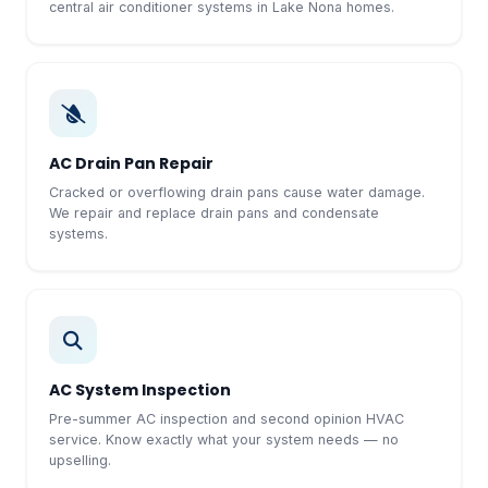
central air conditioner systems in Lake Nona homes.
AC Drain Pan Repair
Cracked or overflowing drain pans cause water damage.
We repair and replace drain pans and condensate
systems.
AC System Inspection
Pre-summer AC inspection and second opinion HVAC
service. Know exactly what your system needs — no
upselling.