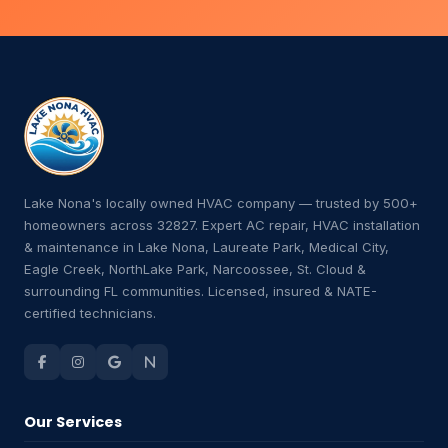
Lake Nona's locally owned HVAC company — trusted by 500+
homeowners across 32827. Expert AC repair, HVAC installation
& maintenance in Lake Nona, Laureate Park, Medical City,
Eagle Creek, NorthLake Park, Narcoossee, St. Cloud &
surrounding FL communities. Licensed, insured & NATE-
certified technicians.
Our Services