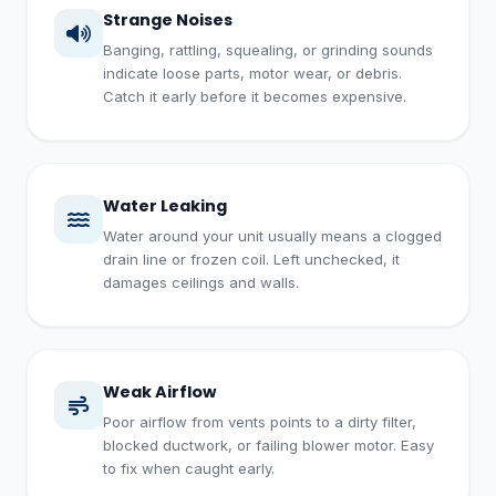
Strange Noises
Banging, rattling, squealing, or grinding sounds
indicate loose parts, motor wear, or debris.
Catch it early before it becomes expensive.
Water Leaking
Water around your unit usually means a clogged
drain line or frozen coil. Left unchecked, it
damages ceilings and walls.
Weak Airflow
Poor airflow from vents points to a dirty filter,
blocked ductwork, or failing blower motor. Easy
to fix when caught early.