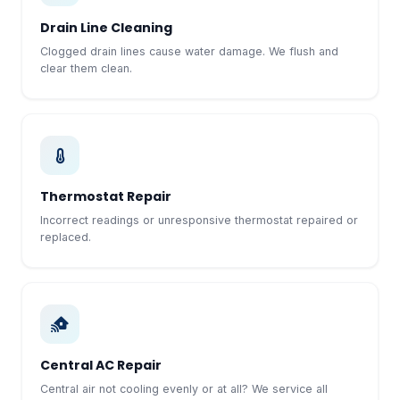
Drain Line Cleaning
Clogged drain lines cause water damage. We flush and
clear them clean.
Thermostat Repair
Incorrect readings or unresponsive thermostat repaired or
replaced.
Central AC Repair
Central air not cooling evenly or at all? We service all