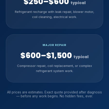
$250–$600
typical
Refrigerant recharge with leak repair, blower motor,
coil cleaning, electrical work.
MAJOR REPAIR
$600–$1,500
typical
Compressor repair, coil replacement, or complex
refrigerant system work.
All prices are estimates. Exact quote provided after diagnosis
— before any work begins. No hidden fees, ever.