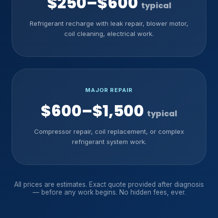
$250–$600
typical
Refrigerant recharge with leak repair, blower motor,
coil cleaning, electrical work.
MAJOR REPAIR
$600–$1,500
typical
Compressor repair, coil replacement, or complex
refrigerant system work.
All prices are estimates. Exact quote provided after diagnosis
— before any work begins. No hidden fees, ever.