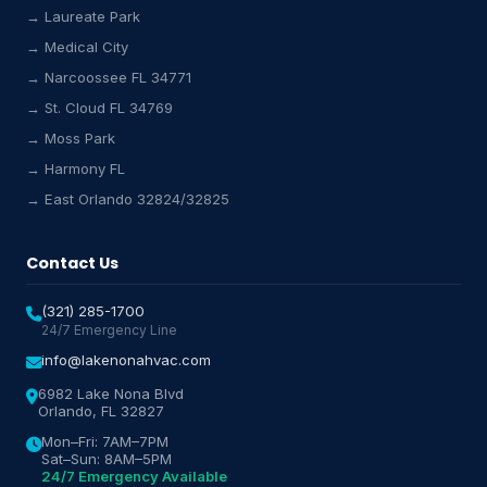
→ Laureate Park
Lake Nona HVAC Assistant
→ Medical City
Online & Active
→ Narcoossee FL 34771
→ St. Cloud FL 34769
→ Moss Park
→ Harmony FL
→ East Orlando 32824/32825
Contact Us
(321) 285-1700
24/7 Emergency Line
info@lakenonahvac.com
6982 Lake Nona Blvd
Orlando, FL 32827
Mon–Fri: 7AM–7PM
Sat–Sun: 8AM–5PM
24/7 Emergency Available