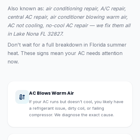
Also known as:
air conditioning repair, A/C repair,
central AC repair, air conditioner blowing warm air,
AC not cooling, no-cool AC repair — we fix them all
in Lake Nona FL 32827.
Don't wait for a full breakdown in Florida summer
heat. These signs mean your AC needs attention
now.
AC Blows Warm Air
If your AC runs but doesn't cool, you likely have
a refrigerant issue, dirty coil, or failing
compressor. We diagnose the exact cause.