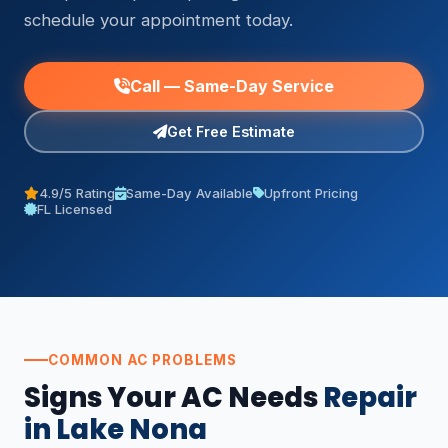
schedule your appointment today.
Call — Same-Day Service
Get Free Estimate
4.9/5 Rating
Same-Day Available
Upfront Pricing
FL Licensed
COMMON AC PROBLEMS
Signs Your AC Needs
Repair
in Lake Nona