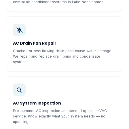
central air conditioner systems in Lake Nona homes.
AC Drain Pan Repair
Cracked or overflowing drain pans cause water damage.
We repair and replace drain pans and condensate
systems.
AC System Inspection
Pre-summer AC inspection and second opinion HVAC
service. Know exactly what your system needs — no
upselling.