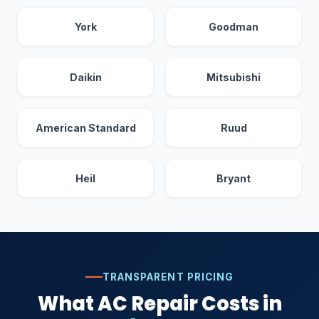
York
Goodman
Daikin
Mitsubishi
American Standard
Ruud
Heil
Bryant
TRANSPARENT PRICING
What AC Repair Costs in