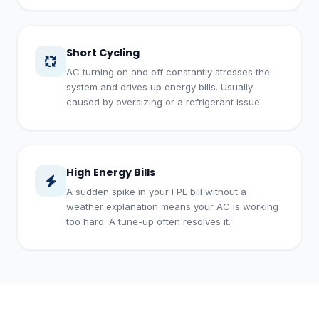
Short Cycling
AC turning on and off constantly stresses the
system and drives up energy bills. Usually
caused by oversizing or a refrigerant issue.
High Energy Bills
A sudden spike in your FPL bill without a
weather explanation means your AC is working
too hard. A tune-up often resolves it.