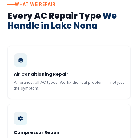
WHAT WE REPAIR
Every AC Repair Type
We
Handle in Lake Nona
Air Conditioning Repair
All brands, all AC types. We fix the real problem — not just
the symptom.
Compressor Repair