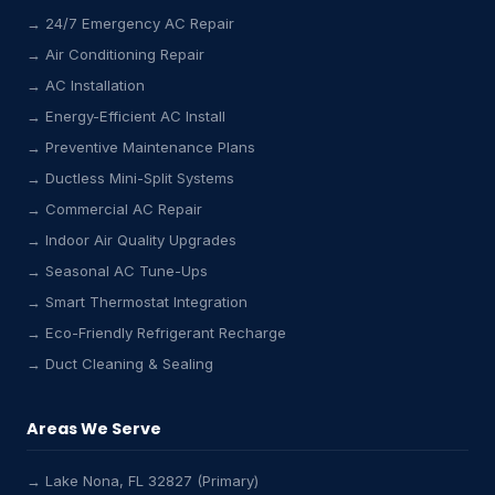
→ 24/7 Emergency AC Repair
→ Air Conditioning Repair
→ AC Installation
→ Energy-Efficient AC Install
→ Preventive Maintenance Plans
→ Ductless Mini-Split Systems
→ Commercial AC Repair
→ Indoor Air Quality Upgrades
→ Seasonal AC Tune-Ups
→ Smart Thermostat Integration
→ Eco-Friendly Refrigerant Recharge
→ Duct Cleaning & Sealing
Areas We Serve
→ Lake Nona, FL 32827 (Primary)