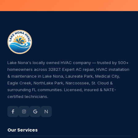
Lake Nona's locally owned HVAC company — trusted by 500+
homeowners across 32827. Expert AC repair, HVAC installation
& maintenance in Lake Nona, Laureate Park, Medical City,
Eagle Creek, NorthLake Park, Narcoossee, St. Cloud &
surrounding FL communities. Licensed, insured & NATE-
certified technicians.
Our Services