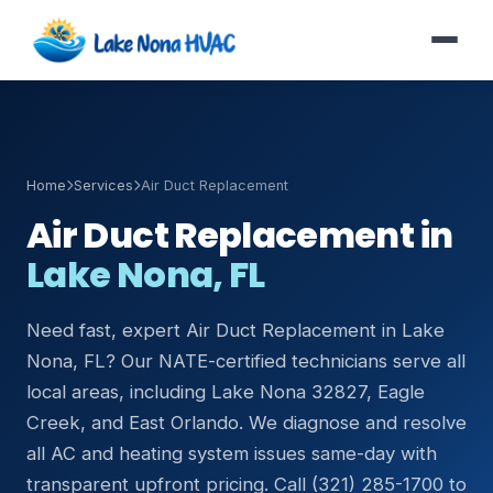
Home
Services
Air Duct Replacement
Air Duct Replacement in
Lake Nona, FL
Need fast, expert Air Duct Replacement in Lake
Nona, FL? Our NATE-certified technicians serve all
local areas, including Lake Nona 32827, Eagle
Creek, and East Orlando. We diagnose and resolve
all AC and heating system issues same-day with
transparent upfront pricing. Call (321) 285-1700 to