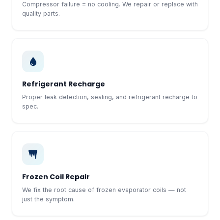
Compressor failure = no cooling. We repair or replace with
quality parts.
Refrigerant Recharge
Proper leak detection, sealing, and refrigerant recharge to
spec.
Frozen Coil Repair
We fix the root cause of frozen evaporator coils — not
just the symptom.