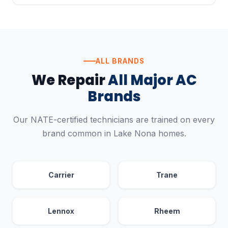
ALL BRANDS
We Repair
All Major AC
Brands
Our NATE-certified technicians are trained on every
brand common in Lake Nona homes.
Carrier
Trane
Lennox
Rheem