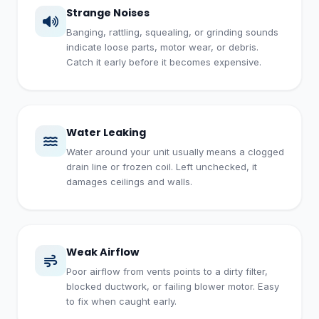
Strange Noises
Banging, rattling, squealing, or grinding sounds
indicate loose parts, motor wear, or debris.
Catch it early before it becomes expensive.
Water Leaking
Water around your unit usually means a clogged
drain line or frozen coil. Left unchecked, it
damages ceilings and walls.
Weak Airflow
Poor airflow from vents points to a dirty filter,
blocked ductwork, or failing blower motor. Easy
to fix when caught early.