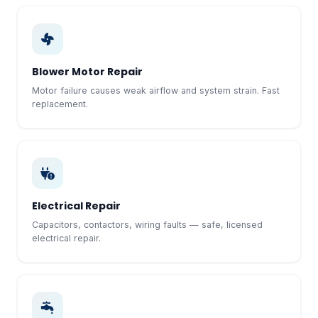
Blower Motor Repair
Motor failure causes weak airflow and system strain. Fast
replacement.
Electrical Repair
Capacitors, contactors, wiring faults — safe, licensed
electrical repair.