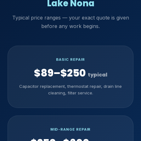
Lake Nona
Typical price ranges — your exact quote is given
before any work begins.
BASIC REPAIR
$89–$250
typical
Capacitor replacement, thermostat repair, drain line
cleaning, filter service.
MID-RANGE REPAIR