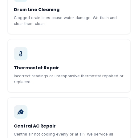
Drain Line Cleaning
Clogged drain lines cause water damage. We flush and
clear them clean.
Thermostat Repair
Incorrect readings or unresponsive thermostat repaired or
replaced.
Central AC Repair
Central air not cooling evenly or at all? We service all